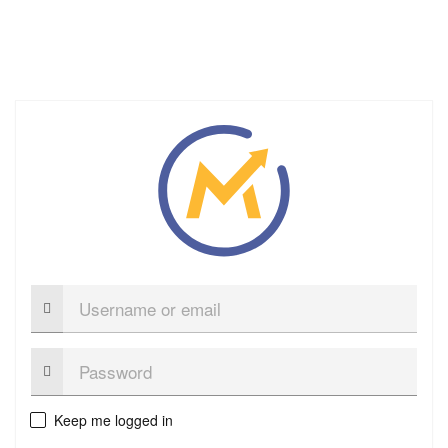
Username
or
email
Password:
Keep me logged in