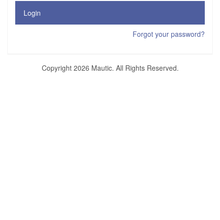
Login
Forgot your password?
Copyright 2026 Mautic. All Rights Reserved.